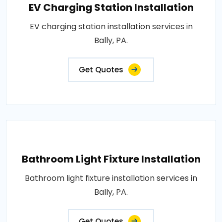
EV Charging Station Installation
EV charging station installation services in
Bally, PA.
Get Quotes
Bathroom Light Fixture Installation
Bathroom light fixture installation services in
Bally, PA.
Get Quotes