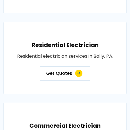
Residential Electrician
Residential electrician services in Bally, PA.
Get Quotes
Commercial Electrician