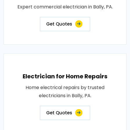
Expert commercial electrician in Bally, PA.
Get Quotes
Electrician for Home Repairs
Home electrical repairs by trusted
electricians in Bally, PA.
Get Quotes