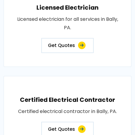
Licensed Electrician
Licensed electrician for all services in Bally,
PA.
Get Quotes
Certified Electrical Contractor
Certified electrical contractor in Bally, PA.
Get Quotes