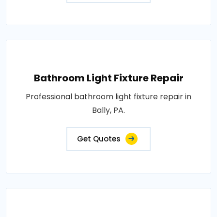
Bathroom Light Fixture Repair
Professional bathroom light fixture repair in
Bally, PA.
Get Quotes