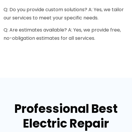
Q: Do you provide custom solutions? A: Yes, we tailor
our services to meet your specific needs.
Q: Are estimates available? A: Yes, we provide free,
no-obligation estimates for all services.
Professional Best
Electric Repair