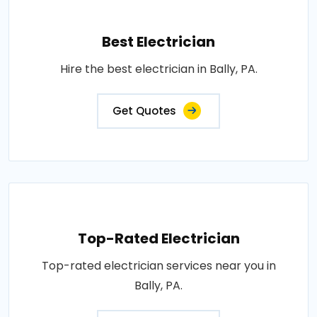
Best Electrician
Hire the best electrician in Bally, PA.
Get Quotes
Top-Rated Electrician
Top-rated electrician services near you in
Bally, PA.