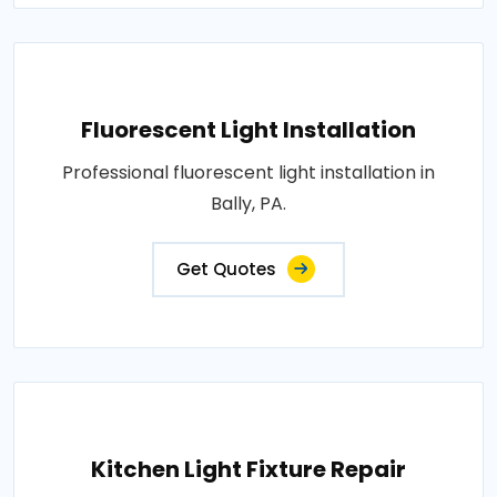
Fluorescent Light Installation
Professional fluorescent light installation in
Bally, PA.
Get Quotes
Kitchen Light Fixture Repair