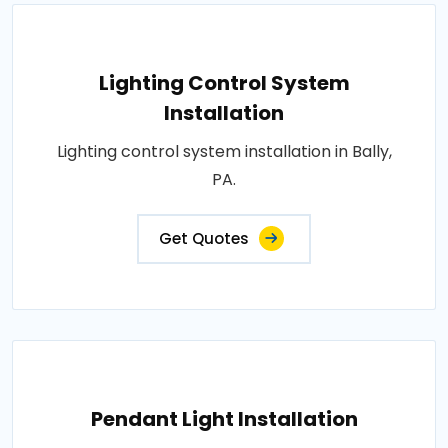
Lighting Control System
Installation
Lighting control system installation in Bally,
PA.
Get Quotes
Pendant Light Installation