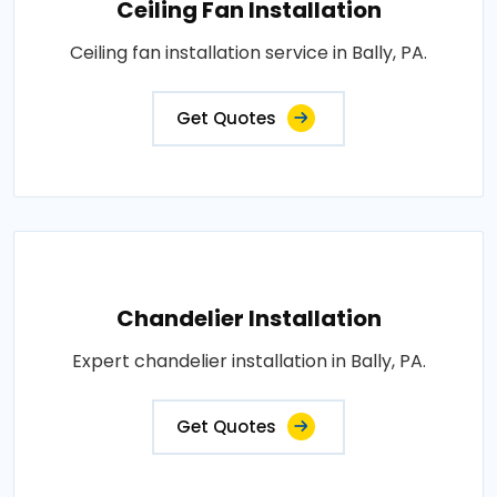
Ceiling Fan Installation
Ceiling fan installation service in Bally, PA.
Get Quotes
Chandelier Installation
Expert chandelier installation in Bally, PA.
Get Quotes