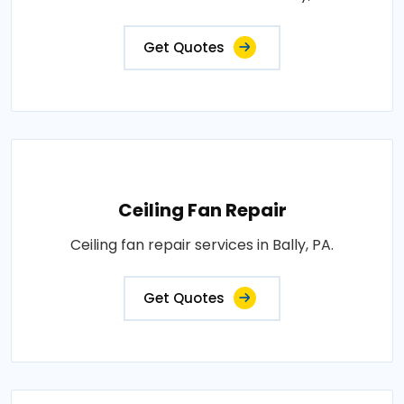
Get Quotes
Ceiling Fan Repair
Ceiling fan repair services in Bally, PA.
Get Quotes