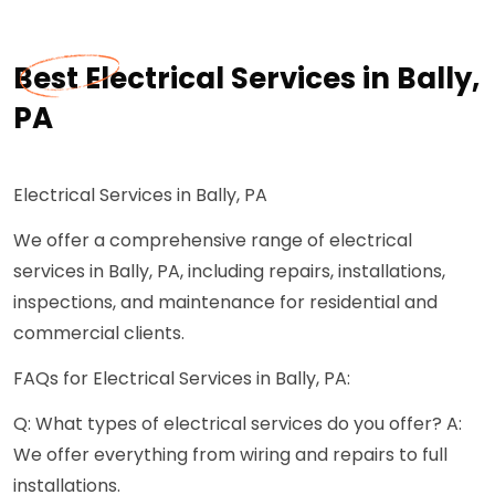
Best Electrical Services in Bally,
PA
Electrical Services in Bally, PA
We offer a comprehensive range of electrical
services in Bally, PA, including repairs, installations,
inspections, and maintenance for residential and
commercial clients.
FAQs for Electrical Services in Bally, PA:
Q: What types of electrical services do you offer? A:
We offer everything from wiring and repairs to full
installations.