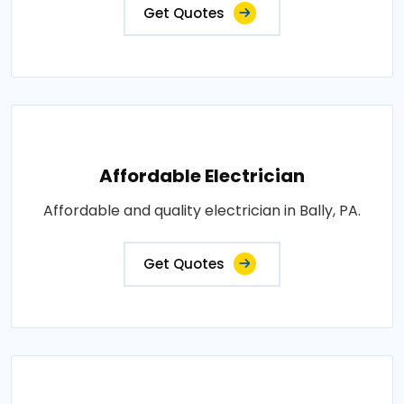
Get Quotes
Affordable Electrician
Affordable and quality electrician in Bally, PA.
Get Quotes