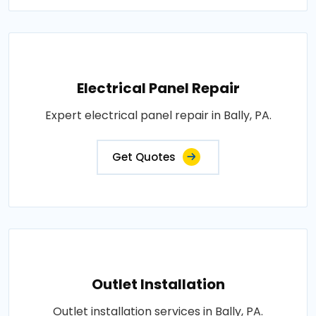
Electrical Panel Repair
Expert electrical panel repair in Bally, PA.
Get Quotes
Outlet Installation
Outlet installation services in Bally, PA.