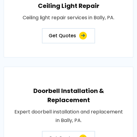
Ceiling Light Repair
Ceiling light repair services in Bally, PA.
Get Quotes
Doorbell Installation &
Replacement
Expert doorbell installation and replacement
in Bally, PA.