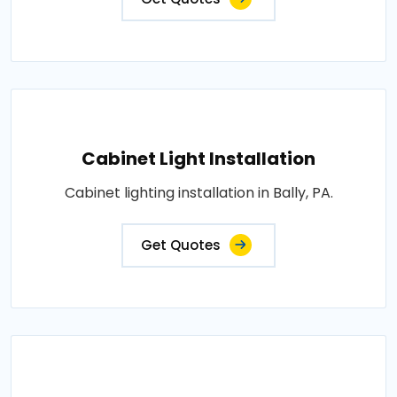
Cabinet Light Installation
Cabinet lighting installation in Bally, PA.
Get Quotes