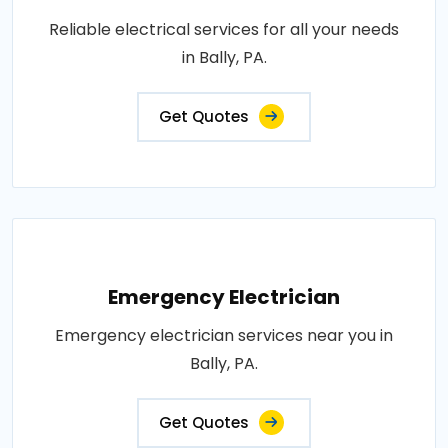
Reliable electrical services for all your needs
in Bally, PA.
Get Quotes
Emergency Electrician
Emergency electrician services near you in
Bally, PA.
Get Quotes