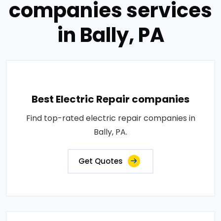
companies services
in Bally, PA
Best Electric Repair companies
Find top-rated electric repair companies in
Bally, PA.
Get Quotes