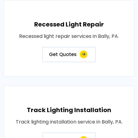
Recessed Light Repair
Recessed light repair services in Bally, PA.
Get Quotes
Track Lighting Installation
Track lighting installation service in Bally, PA.