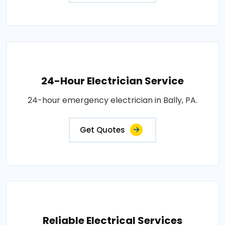
24-Hour Electrician Service
24-hour emergency electrician in Bally, PA.
Get Quotes
Reliable Electrical Services