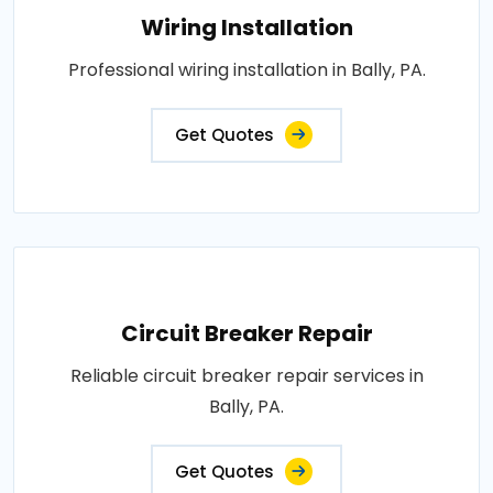
Wiring Installation
Professional wiring installation in Bally, PA.
Get Quotes
Circuit Breaker Repair
Reliable circuit breaker repair services in
Bally, PA.
Get Quotes