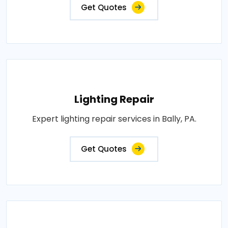
Get Quotes
Lighting Repair
Expert lighting repair services in Bally, PA.
Get Quotes