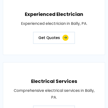
Experienced Electrician
Experienced electrician in Bally, PA.
Get Quotes
Electrical Services
Comprehensive electrical services in Bally,
PA.