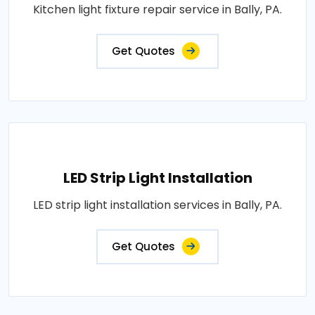
Kitchen light fixture repair service in Bally, PA.
Get Quotes
LED Strip Light Installation
LED strip light installation services in Bally, PA.
Get Quotes