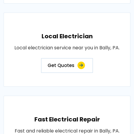
Local Electrician
Local electrician service near you in Bally, PA.
Get Quotes
Fast Electrical Repair
Fast and reliable electrical repair in Bally, PA.