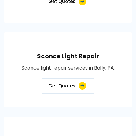
Get Quotes
Sconce Light Repair
Sconce light repair services in Bally, PA.
Get Quotes