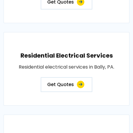
Get Quotes
Residential Electrical Services
Residential electrical services in Bally, PA.
Get Quotes