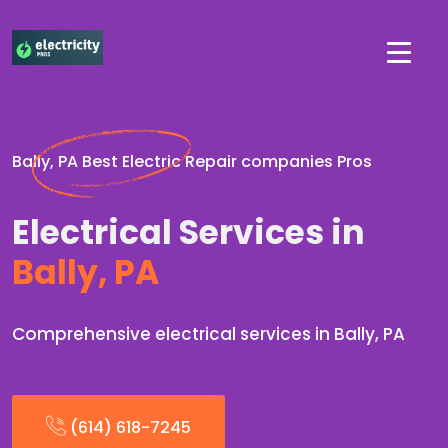
Bally, PA Best Electric Repair companies Pros
Electrical Services in
Bally, PA
Comprehensive electrical services in Bally, PA
(614) 618-7245