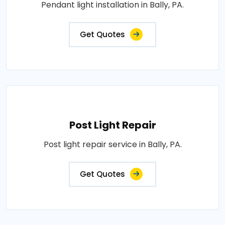
Pendant light installation in Bally, PA.
Get Quotes
Post Light Repair
Post light repair service in Bally, PA.
Get Quotes