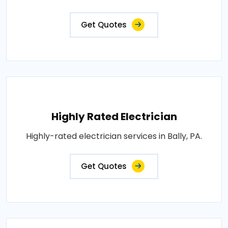
Get Quotes
Highly Rated Electrician
Highly-rated electrician services in Bally, PA.
Get Quotes