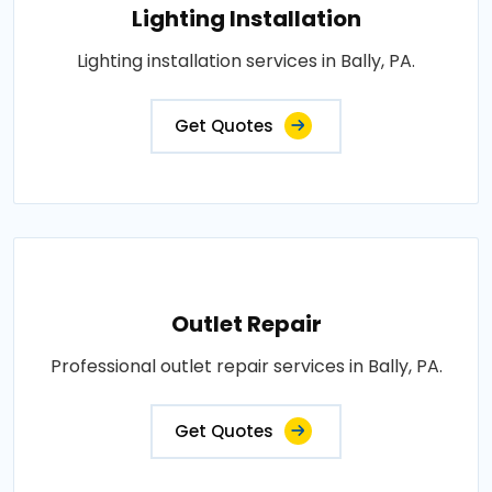
Lighting Installation
Lighting installation services in Bally, PA.
Get Quotes
Outlet Repair
Professional outlet repair services in Bally, PA.
Get Quotes