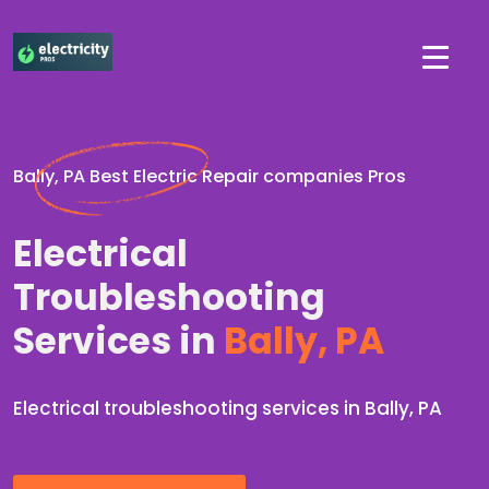
Bally, PA Best Electric Repair companies Pros
Electrical
Troubleshooting
Services in
Bally, PA
Electrical troubleshooting services in Bally, PA