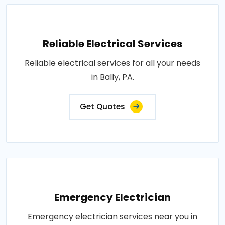
Reliable Electrical Services
Reliable electrical services for all your needs
in Bally, PA.
Get Quotes
Emergency Electrician
Emergency electrician services near you in