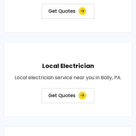
Get Quotes
Local Electrician
Local electrician service near you in Bally, PA.
Get Quotes