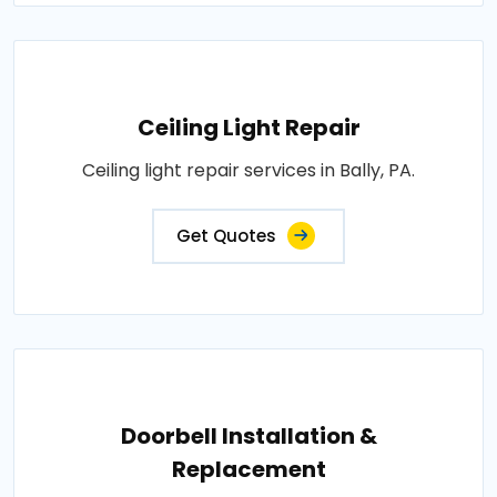
Ceiling Light Repair
Ceiling light repair services in Bally, PA.
Get Quotes
Doorbell Installation &
Replacement