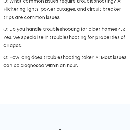
Q: What common issues require troubleshooting? A:
Flickering lights, power outages, and circuit breaker
trips are common issues.
Q: Do you handle troubleshooting for older homes? A:
Yes, we specialize in troubleshooting for properties of
all ages.
Q: How long does troubleshooting take? A: Most issues
can be diagnosed within an hour.