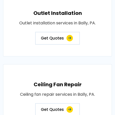
Outlet Installation
Outlet installation services in Bally, PA.
Get Quotes
Ceiling Fan Repair
Ceiling fan repair services in Bally, PA.
Get Quotes