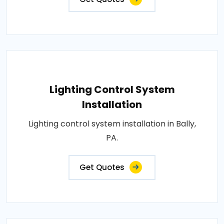
Lighting Control System
Installation
Lighting control system installation in Bally,
PA.
Get Quotes