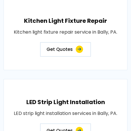
Kitchen Light Fixture Repair
Kitchen light fixture repair service in Bally, PA.
Get Quotes
LED Strip Light Installation
LED strip light installation services in Bally, PA.
Get Quotes