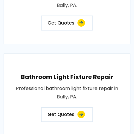
Bally, PA.
Get Quotes
Bathroom Light Fixture Repair
Professional bathroom light fixture repair in
Bally, PA.
Get Quotes