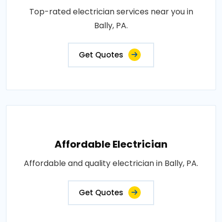
Top-rated electrician services near you in
Bally, PA.
Get Quotes
Affordable Electrician
Affordable and quality electrician in Bally, PA.
Get Quotes