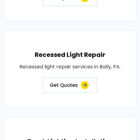
Recessed Light Repair
Recessed light repair services in Bally, PA.
Get Quotes