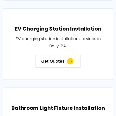
EV Charging Station Installation
EV charging station installation services in
Bally, PA.
Get Quotes
Bathroom Light Fixture Installation