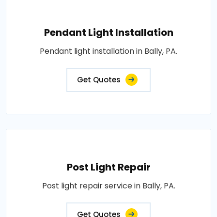
Pendant Light Installation
Pendant light installation in Bally, PA.
Get Quotes
Post Light Repair
Post light repair service in Bally, PA.
Get Quotes