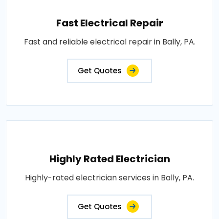
Fast Electrical Repair
Fast and reliable electrical repair in Bally, PA.
Get Quotes
Highly Rated Electrician
Highly-rated electrician services in Bally, PA.
Get Quotes