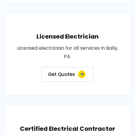
Licensed Electrician
Licensed electrician for all services in Bally,
PA.
Get Quotes
Certified Electrical Contractor