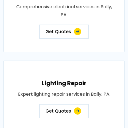
Comprehensive electrical services in Bally,
PA.
Get Quotes
Lighting Repair
Expert lighting repair services in Bally, PA.
Get Quotes