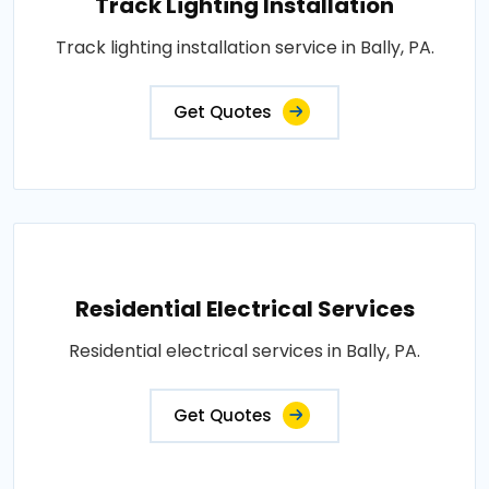
Track Lighting Installation
Track lighting installation service in Bally, PA.
Get Quotes
Residential Electrical Services
Residential electrical services in Bally, PA.
Get Quotes