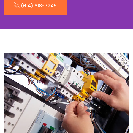
(614) 618-7245