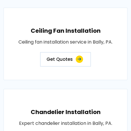
Ceiling Fan Installation
Ceiling fan installation service in Bally, PA.
Get Quotes
Chandelier Installation
Expert chandelier installation in Bally, PA.