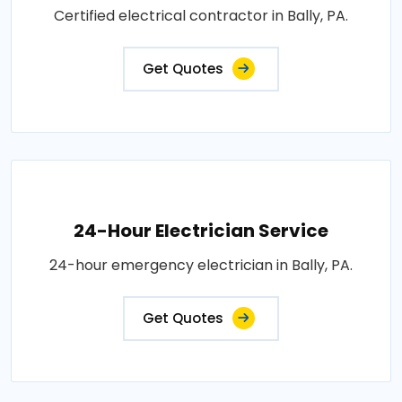
Certified electrical contractor in Bally, PA.
Get Quotes
24-Hour Electrician Service
24-hour emergency electrician in Bally, PA.
Get Quotes