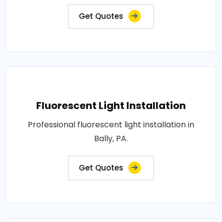
Get Quotes
Fluorescent Light Installation
Professional fluorescent light installation in
Bally, PA.
Get Quotes