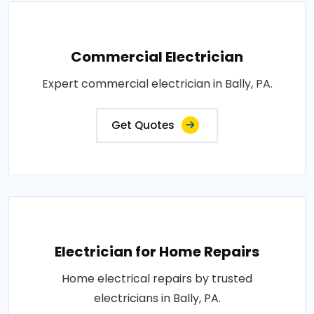
Commercial Electrician
Expert commercial electrician in Bally, PA.
Get Quotes
Electrician for Home Repairs
Home electrical repairs by trusted
electricians in Bally, PA.