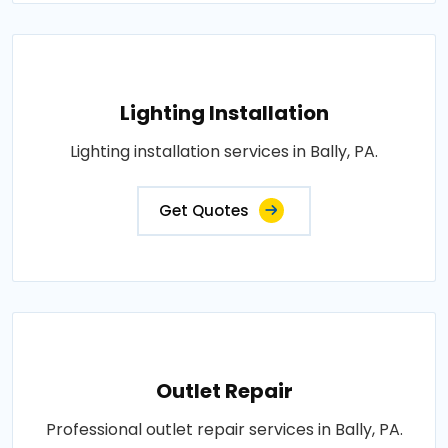
Lighting Installation
Lighting installation services in Bally, PA.
Get Quotes
Outlet Repair
Professional outlet repair services in Bally, PA.