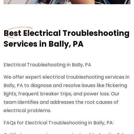
Best Electrical Troubleshooting
Services in Bally, PA
Electrical Troubleshooting in Bally, PA
We offer expert electrical troubleshooting services in
Bally, PA to diagnose and resolve issues like flickering
lights, frequent breaker trips, and power loss. Our
team identifies and addresses the root causes of
electrical problems.
FAQs for Electrical Troubleshooting in Bally, PA: