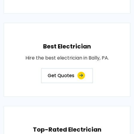
Best Electrician
Hire the best electrician in Bally, PA.
Get Quotes
Top-Rated Electrician