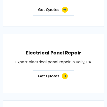
Get Quotes
Electrical Panel Repair
Expert electrical panel repair in Bally, PA.
Get Quotes