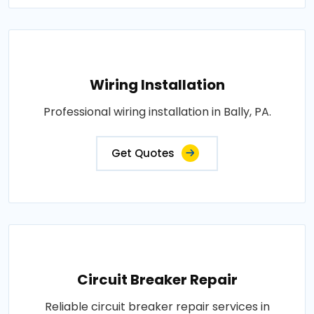
Wiring Installation
Professional wiring installation in Bally, PA.
Get Quotes
Circuit Breaker Repair
Reliable circuit breaker repair services in