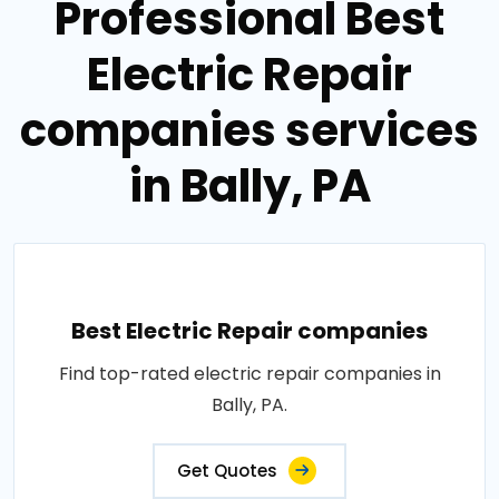
Professional Best
Electric Repair
companies services
in Bally, PA
Best Electric Repair companies
Find top-rated electric repair companies in
Bally, PA.
Get Quotes