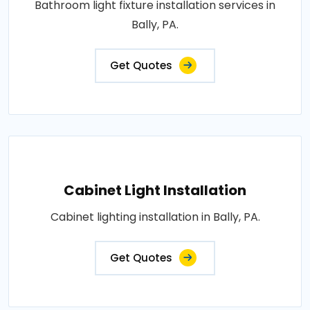
Bathroom light fixture installation services in
Bally, PA.
Get Quotes
Cabinet Light Installation
Cabinet lighting installation in Bally, PA.
Get Quotes