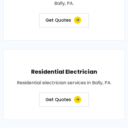
Bally, PA.
Get Quotes
Residential Electrician
Residential electrician services in Bally, PA.
Get Quotes