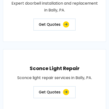
Expert doorbell installation and replacement
in Bally, PA.
Get Quotes
Sconce Light Repair
Sconce light repair services in Bally, PA.
Get Quotes