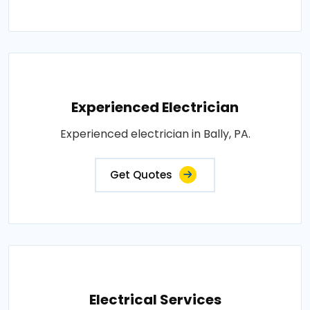
Experienced Electrician
Experienced electrician in Bally, PA.
Get Quotes
Electrical Services