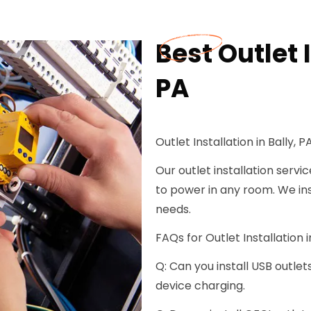
Best Outlet I
PA
Outlet Installation in Bally, P
Our outlet installation servi
to power in any room. We ins
needs.
FAQs for Outlet Installation in
Q: Can you install USB outlet
device charging.