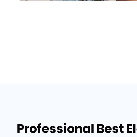
Professional Best E