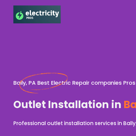
Bally, PA Best Electric Repair companies Pros
Outlet Installation in
Ba
Professional outlet installation services in Bally