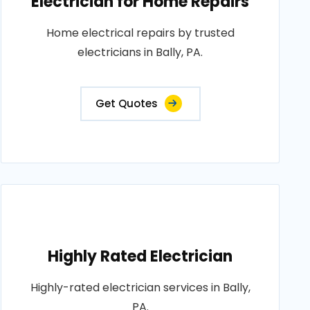
Electrician for Home Repairs
Home electrical repairs by trusted
electricians in Bally, PA.
Get Quotes
Highly Rated Electrician
Highly-rated electrician services in Bally,
PA.