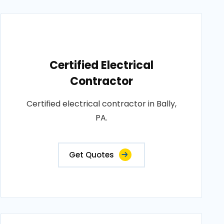
Certified Electrical
Contractor
Certified electrical contractor in Bally,
PA.
Get Quotes