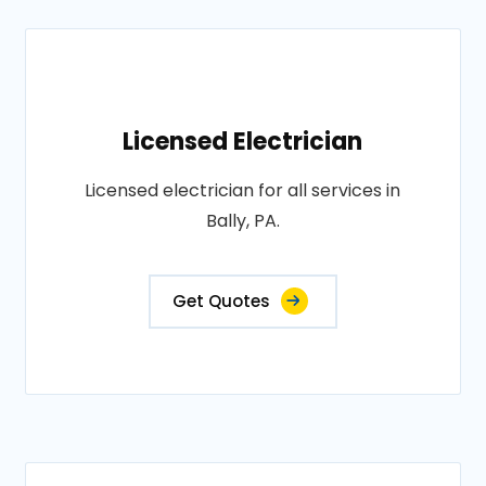
Licensed Electrician
Licensed electrician for all services in
Bally, PA.
Get Quotes