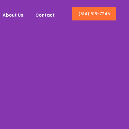
(614) 618-7245
About Us
Contact