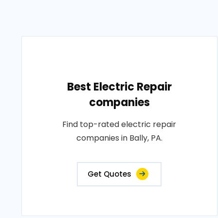
Best Electric Repair
companies
Find top-rated electric repair
companies in Bally, PA.
Get Quotes