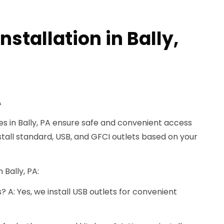
nstallation in Bally,
A
ces in Bally, PA ensure safe and convenient access
tall standard, USB, and GFCI outlets based on your
 Bally, PA:
s? A: Yes, we install USB outlets for convenient