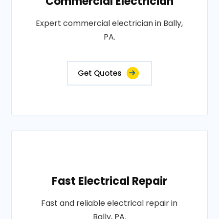
Commercial Electrician
Expert commercial electrician in Bally,
PA.
Get Quotes
Fast Electrical Repair
Fast and reliable electrical repair in
Bally, PA.