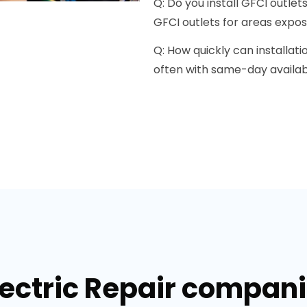
Q: Do you install GFCI outlet
GFCI outlets for areas expos
Q: How quickly can installati
often with same-day availabi
lectric Repair companie