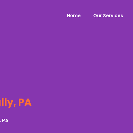
Home
Our Services
lly, PA
, PA