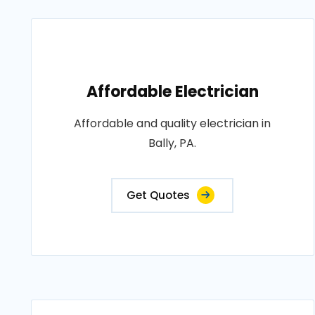
Affordable Electrician
Affordable and quality electrician in
Bally, PA.
Get Quotes