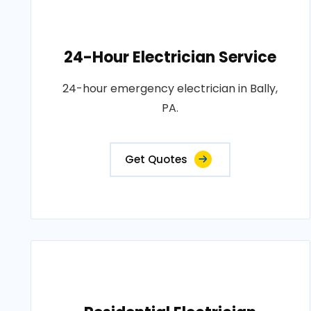
24-Hour Electrician Service
24-hour emergency electrician in Bally,
PA.
Get Quotes