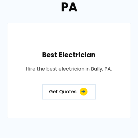
PA
Best Electrician
Hire the best electrician in Bally, PA.
Get Quotes