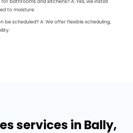
s for bathrooms and kitchens? A: Yes, we install
ed to moisture.
on be scheduled? A: We offer flexible scheduling,
lity.
s services in Bally,