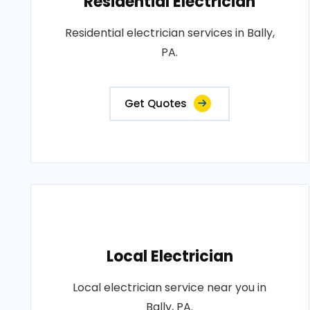
Residential Electrician
Residential electrician services in Bally,
PA.
Get Quotes
Local Electrician
Local electrician service near you in
Bally, PA.