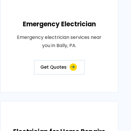
Emergency Electrician
Emergency electrician services near
you in Bally, PA.
Get Quotes