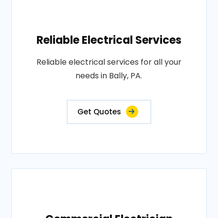
Reliable Electrical Services
Reliable electrical services for all your
needs in Bally, PA.
Get Quotes