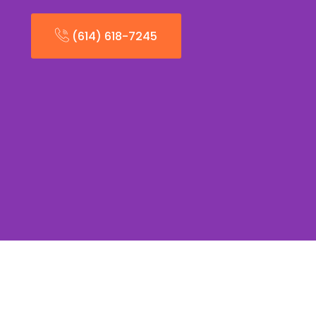
(614) 618-7245