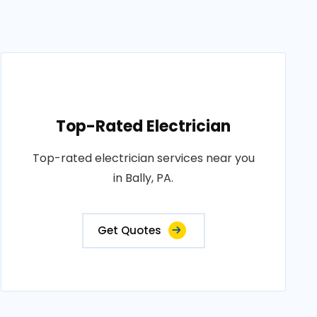
Top-Rated Electrician
Top-rated electrician services near you
in Bally, PA.
Get Quotes