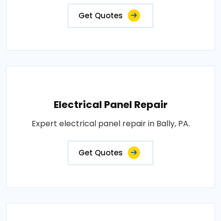
Get Quotes
Electrical Panel Repair
Expert electrical panel repair in Bally, PA.
Get Quotes