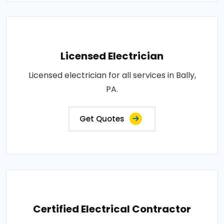
Licensed Electrician
Licensed electrician for all services in Bally,
PA.
Get Quotes
Certified Electrical Contractor