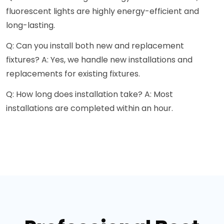
fluorescent lights are highly energy-efficient and
long-lasting.
Q: Can you install both new and replacement
fixtures? A: Yes, we handle new installations and
replacements for existing fixtures.
Q: How long does installation take? A: Most
installations are completed within an hour.