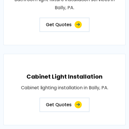
Bally, PA.
Get Quotes
Cabinet Light Installation
Cabinet lighting installation in Bally, PA.
Get Quotes