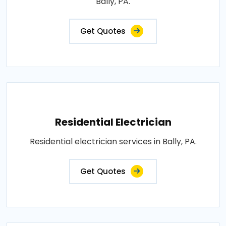
Bally, PA.
Get Quotes
Residential Electrician
Residential electrician services in Bally, PA.
Get Quotes