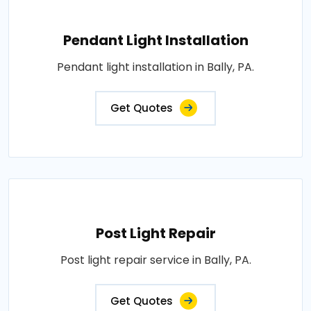
Pendant Light Installation
Pendant light installation in Bally, PA.
Get Quotes
Post Light Repair
Post light repair service in Bally, PA.
Get Quotes