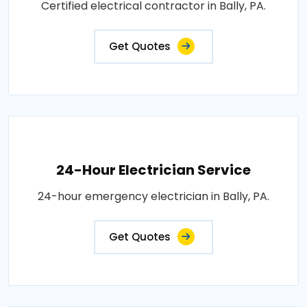
Certified electrical contractor in Bally, PA.
Get Quotes
24-Hour Electrician Service
24-hour emergency electrician in Bally, PA.
Get Quotes