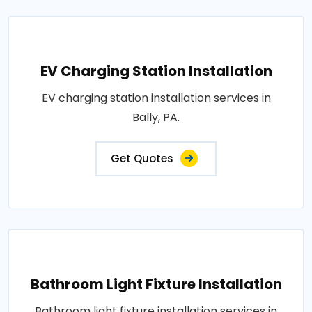
EV Charging Station Installation
EV charging station installation services in
Bally, PA.
Get Quotes
Bathroom Light Fixture Installation
Bathroom light fixture installation services in