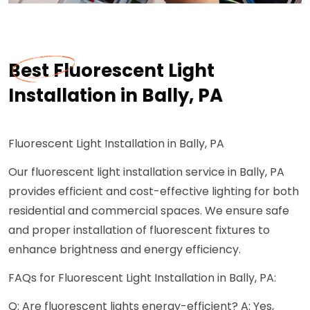
Best Fluorescent Light
Installation in Bally, PA
Fluorescent Light Installation in Bally, PA
Our fluorescent light installation service in Bally, PA
provides efficient and cost-effective lighting for both
residential and commercial spaces. We ensure safe
and proper installation of fluorescent fixtures to
enhance brightness and energy efficiency.
FAQs for Fluorescent Light Installation in Bally, PA:
Q: Are fluorescent lights energy-efficient? A: Yes,