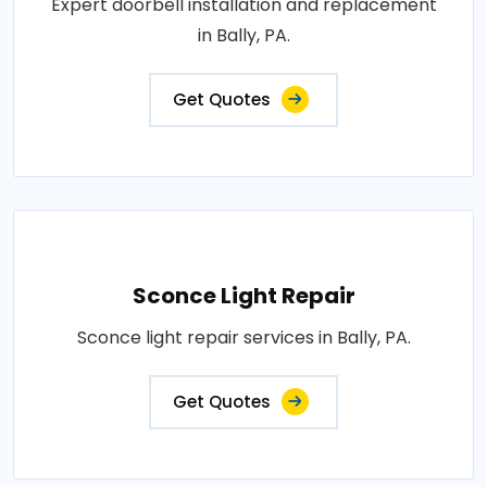
Expert doorbell installation and replacement
in Bally, PA.
Get Quotes
Sconce Light Repair
Sconce light repair services in Bally, PA.
Get Quotes