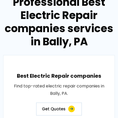
Professional Best
Electric Repair
companies services
in Bally, PA
Best Electric Repair companies
Find top-rated electric repair companies in
Bally, PA.
Get Quotes