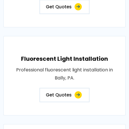
Get Quotes
Fluorescent Light Installation
Professional fluorescent light installation in
Bally, PA.
Get Quotes