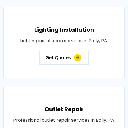
Lighting Installation
Lighting installation services in Bally, PA.
Get Quotes
Outlet Repair
Professional outlet repair services in Bally, PA.