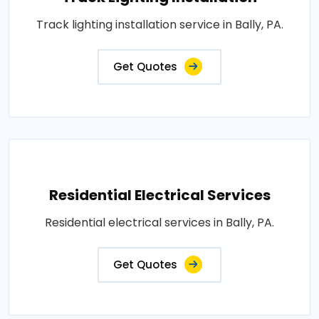
Track lighting installation service in Bally, PA.
Get Quotes
Residential Electrical Services
Residential electrical services in Bally, PA.
Get Quotes