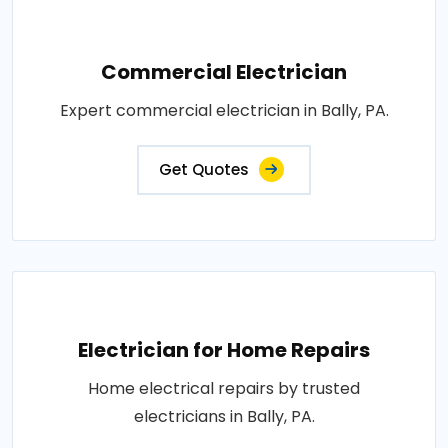
Commercial Electrician
Expert commercial electrician in Bally, PA.
Get Quotes
Electrician for Home Repairs
Home electrical repairs by trusted
electricians in Bally, PA.