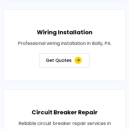
Wiring Installation
Professional wiring installation in Bally, PA.
Get Quotes
Circuit Breaker Repair
Reliable circuit breaker repair services in