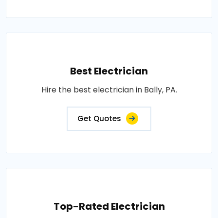
Best Electrician
Hire the best electrician in Bally, PA.
Get Quotes
Top-Rated Electrician