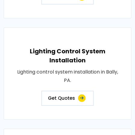
Lighting Control System
Installation
Lighting control system installation in Bally,
PA.
Get Quotes