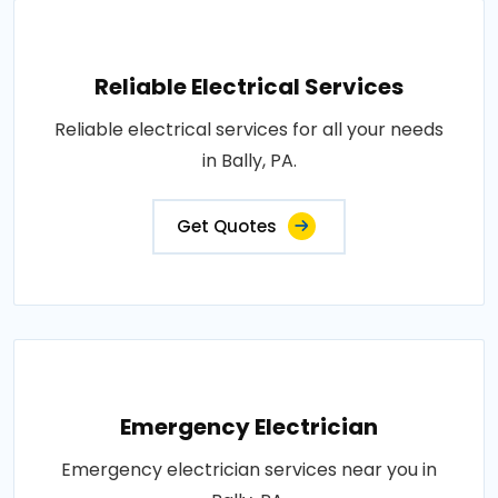
Reliable Electrical Services
Reliable electrical services for all your needs
in Bally, PA.
Get Quotes
Emergency Electrician
Emergency electrician services near you in