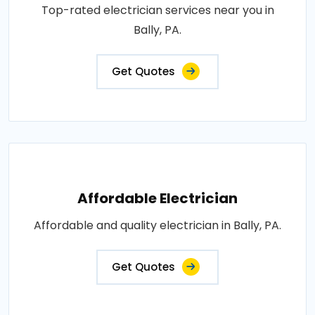
Top-rated electrician services near you in
Bally, PA.
Get Quotes
Affordable Electrician
Affordable and quality electrician in Bally, PA.
Get Quotes