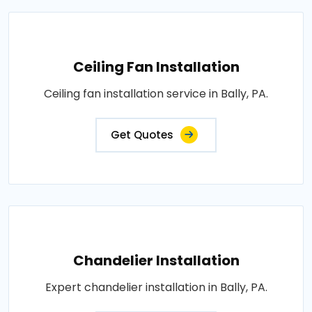
Ceiling Fan Installation
Ceiling fan installation service in Bally, PA.
Get Quotes
Chandelier Installation
Expert chandelier installation in Bally, PA.