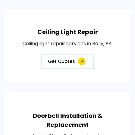
Ceiling Light Repair
Ceiling light repair services in Bally, PA.
Get Quotes
Doorbell Installation &
Replacement