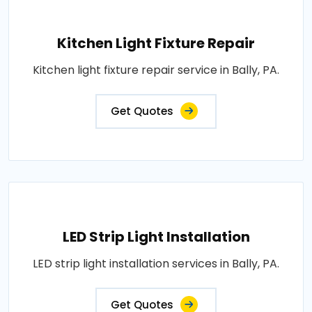
Kitchen Light Fixture Repair
Kitchen light fixture repair service in Bally, PA.
Get Quotes
LED Strip Light Installation
LED strip light installation services in Bally, PA.
Get Quotes