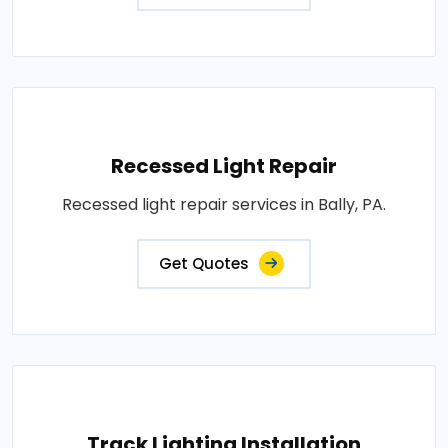
Recessed Light Repair
Recessed light repair services in Bally, PA.
Get Quotes
Track Lighting Installation