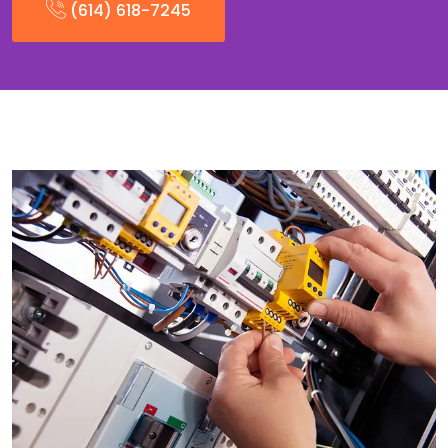
(614) 618-7245