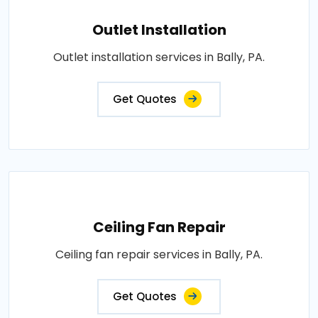
Outlet Installation
Outlet installation services in Bally, PA.
Get Quotes
Ceiling Fan Repair
Ceiling fan repair services in Bally, PA.
Get Quotes