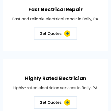
Fast Electrical Repair
Fast and reliable electrical repair in Bally, PA.
Get Quotes
Highly Rated Electrician
Highly-rated electrician services in Bally, PA.
Get Quotes