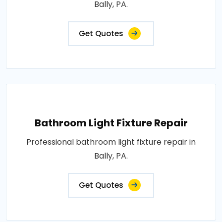
Bally, PA.
Get Quotes
Bathroom Light Fixture Repair
Professional bathroom light fixture repair in
Bally, PA.
Get Quotes