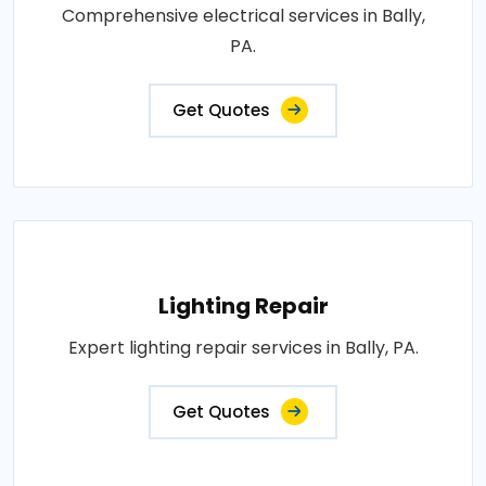
Comprehensive electrical services in Bally,
PA.
Get Quotes
Lighting Repair
Expert lighting repair services in Bally, PA.
Get Quotes