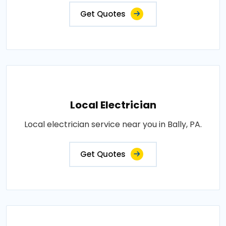
Get Quotes
Local Electrician
Local electrician service near you in Bally, PA.
Get Quotes