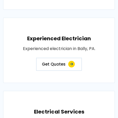
Experienced Electrician
Experienced electrician in Bally, PA.
Get Quotes
Electrical Services