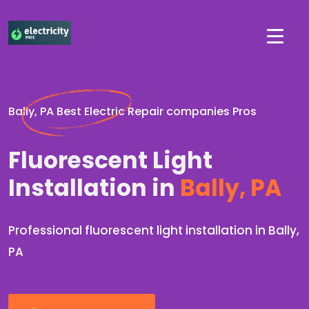
Bally, PA Best Electric Repair companies Pros
Fluorescent Light
Installation in
Bally, PA
Professional fluorescent light installation in Bally,
PA