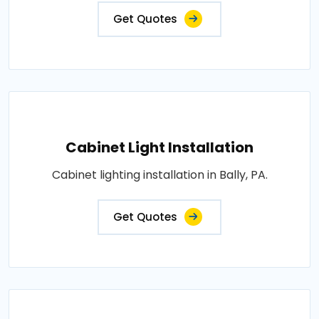
Get Quotes
Cabinet Light Installation
Cabinet lighting installation in Bally, PA.
Get Quotes