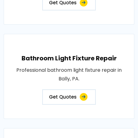
Get Quotes
Bathroom Light Fixture Repair
Professional bathroom light fixture repair in
Bally, PA.
Get Quotes