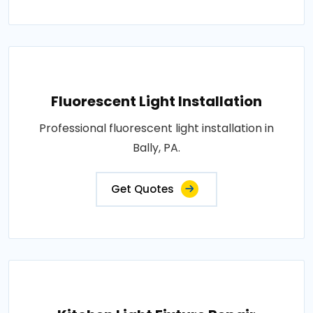
Fluorescent Light Installation
Professional fluorescent light installation in
Bally, PA.
Get Quotes