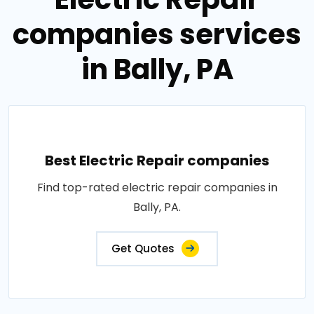
companies services
in Bally, PA
Best Electric Repair companies
Find top-rated electric repair companies in
Bally, PA.
Get Quotes