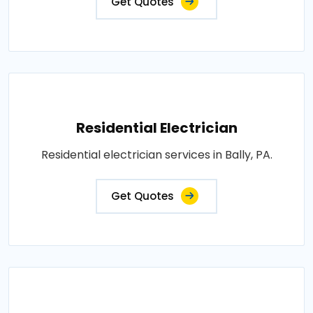
Get Quotes
Residential Electrician
Residential electrician services in Bally, PA.
Get Quotes