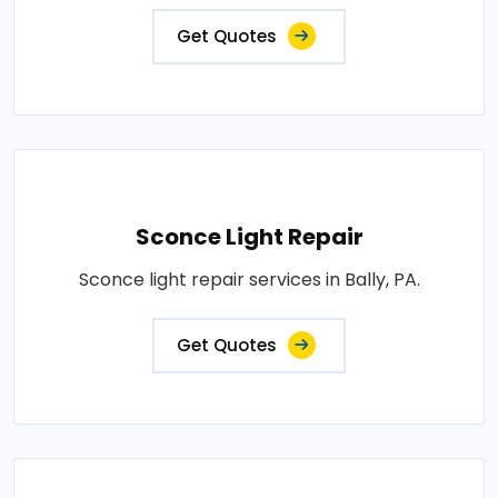
Get Quotes
Sconce Light Repair
Sconce light repair services in Bally, PA.
Get Quotes