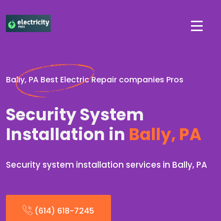
Bally, PA Best Electric Repair companies Pros
Security System
Installation in
Bally, PA
Security system installation services in Bally, PA
(614) 618-7245