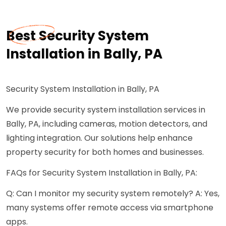
Best Security System
Installation in Bally, PA
Security System Installation in Bally, PA
We provide security system installation services in
Bally, PA, including cameras, motion detectors, and
lighting integration. Our solutions help enhance
property security for both homes and businesses.
FAQs for Security System Installation in Bally, PA:
Q: Can I monitor my security system remotely? A: Yes,
many systems offer remote access via smartphone
apps.