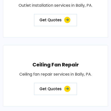
Outlet installation services in Bally, PA.
Get Quotes
Ceiling Fan Repair
Ceiling fan repair services in Bally, PA.
Get Quotes