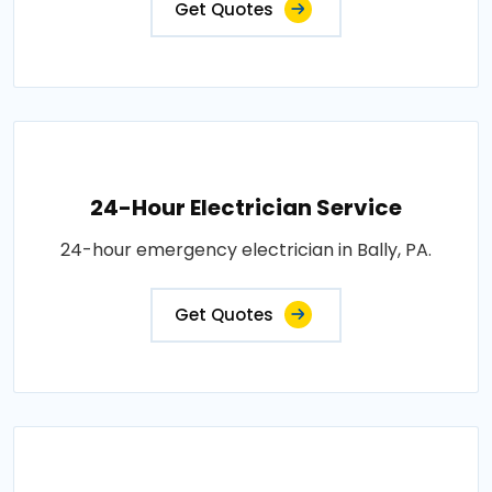
Get Quotes
24-Hour Electrician Service
24-hour emergency electrician in Bally, PA.
Get Quotes