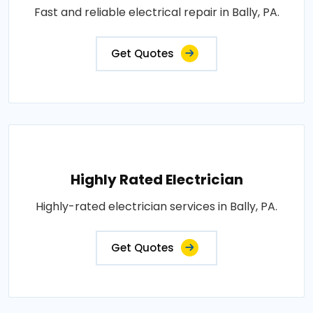
Fast and reliable electrical repair in Bally, PA.
Get Quotes
Highly Rated Electrician
Highly-rated electrician services in Bally, PA.
Get Quotes