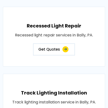
Recessed Light Repair
Recessed light repair services in Bally, PA.
Get Quotes
Track Lighting Installation
Track lighting installation service in Bally, PA.