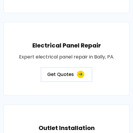
Electrical Panel Repair
Expert electrical panel repair in Bally, PA.
Get Quotes
Outlet Installation