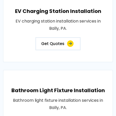
EV Charging Station Installation
EV charging station installation services in
Bally, PA.
Get Quotes
Bathroom Light Fixture Installation
Bathroom light fixture installation services in
Bally, PA.