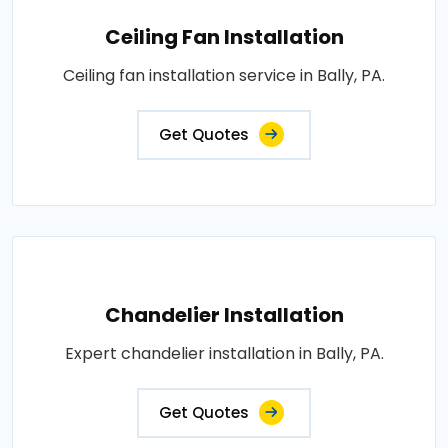
Ceiling Fan Installation
Ceiling fan installation service in Bally, PA.
Get Quotes
Chandelier Installation
Expert chandelier installation in Bally, PA.
Get Quotes