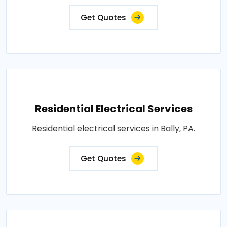
Get Quotes
Residential Electrical Services
Residential electrical services in Bally, PA.
Get Quotes