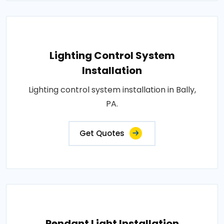
Lighting Control System
Installation
Lighting control system installation in Bally,
PA.
Get Quotes
Pendant Light Installation