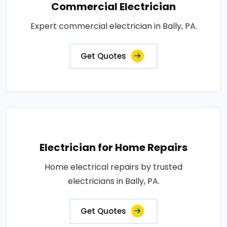
Commercial Electrician
Expert commercial electrician in Bally, PA.
Get Quotes
Electrician for Home Repairs
Home electrical repairs by trusted
electricians in Bally, PA.
Get Quotes