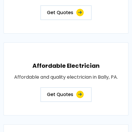
Get Quotes
Affordable Electrician
Affordable and quality electrician in Bally, PA.
Get Quotes