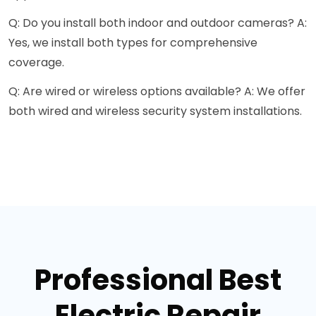
Q: Do you install both indoor and outdoor cameras? A:
Yes, we install both types for comprehensive
coverage.
Q: Are wired or wireless options available? A: We offer
both wired and wireless security system installations.
Professional Best
Electric Repair