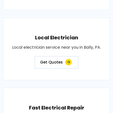
Local Electrician
Local electrician service near you in Bally, PA.
Get Quotes
Fast Electrical Repair