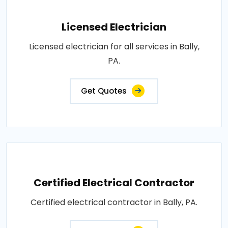
Licensed Electrician
Licensed electrician for all services in Bally,
PA.
Get Quotes
Certified Electrical Contractor
Certified electrical contractor in Bally, PA.