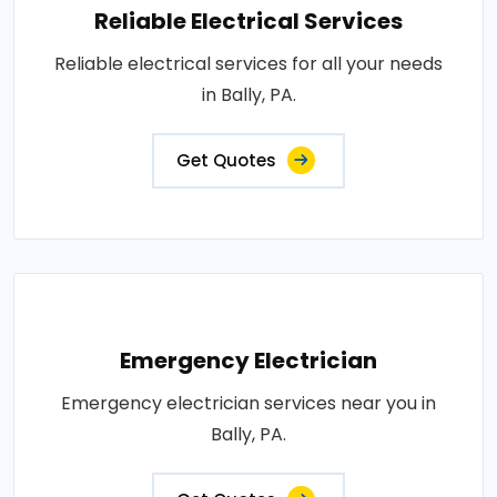
Reliable Electrical Services
Reliable electrical services for all your needs
in Bally, PA.
Get Quotes
Emergency Electrician
Emergency electrician services near you in
Bally, PA.