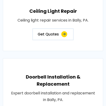
Ceiling Light Repair
Ceiling light repair services in Bally, PA.
Get Quotes
Doorbell Installation &
Replacement
Expert doorbell installation and replacement
in Bally, PA.