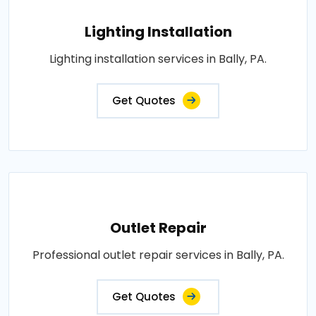
Lighting Installation
Lighting installation services in Bally, PA.
Get Quotes
Outlet Repair
Professional outlet repair services in Bally, PA.
Get Quotes