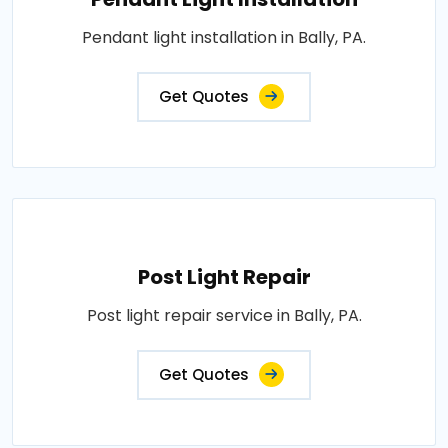
Pendant light installation in Bally, PA.
Get Quotes
Post Light Repair
Post light repair service in Bally, PA.
Get Quotes