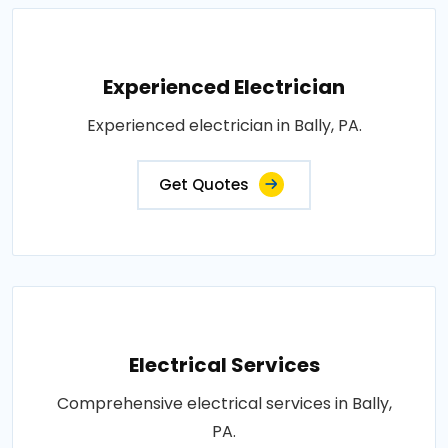
Experienced Electrician
Experienced electrician in Bally, PA.
Get Quotes
Electrical Services
Comprehensive electrical services in Bally,
PA.