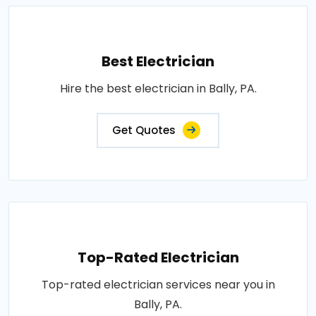
Best Electrician
Hire the best electrician in Bally, PA.
Get Quotes
Top-Rated Electrician
Top-rated electrician services near you in
Bally, PA.