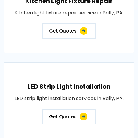
Kitchen Light Fixture Repair
Kitchen light fixture repair service in Bally, PA.
Get Quotes
LED Strip Light Installation
LED strip light installation services in Bally, PA.
Get Quotes