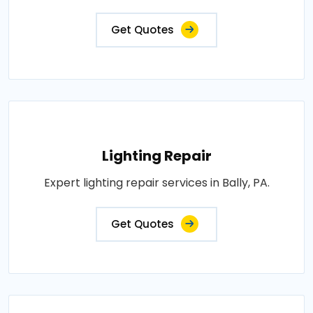
Get Quotes
Lighting Repair
Expert lighting repair services in Bally, PA.
Get Quotes