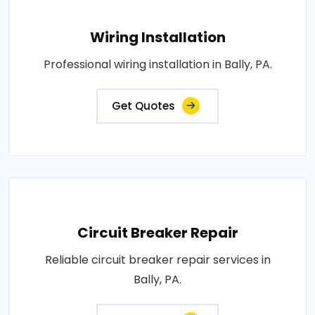
Wiring Installation
Professional wiring installation in Bally, PA.
Get Quotes
Circuit Breaker Repair
Reliable circuit breaker repair services in
Bally, PA.